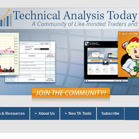
n & Resources
About Us
Neo TA Tools
Subscribe