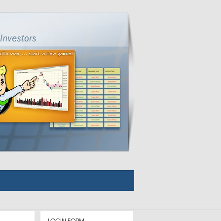
LOGIN FORM