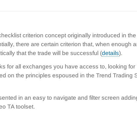
ecklist criterion concept originally introduced in th
tially, there are certain criterion that, when enough a
cally that the trade will be successful (
details
).
ks for all exchanges you have access to, looking for
ed on the principles espoused in the Trend Trading S
sented in an easy to navigate and filter screen addin
eo TA toolset.