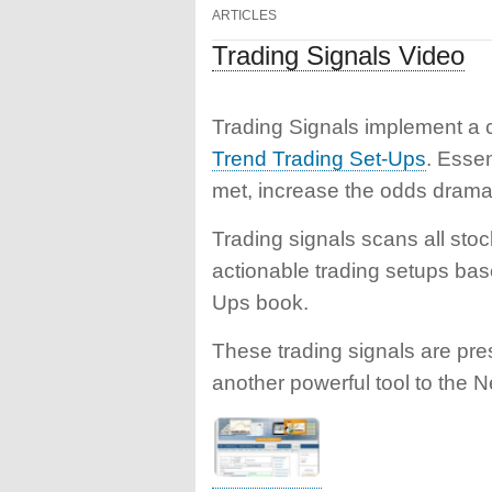
ARTICLES
Trading Signals Video
Trading Signals implement a ch
Trend Trading Set-Ups
. Essen
met, increase the odds dramati
Trading signals scans all stoc
actionable trading setups bas
Ups book.
These trading signals are pre
another powerful tool to the N