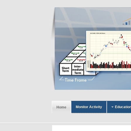
Monitor Activity
Educatio
Home