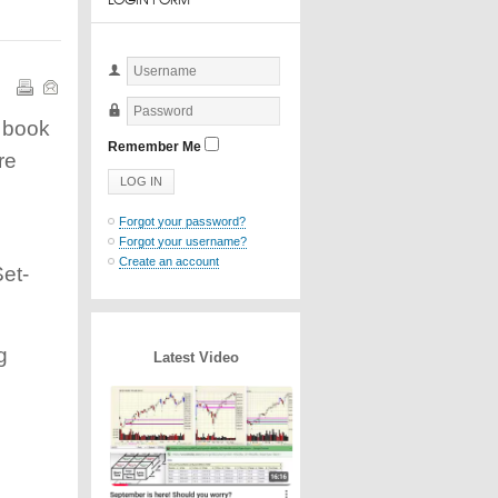
Username
e book
Password
Remember Me
re
Forgot your password?
Forgot your username?
Create an account
et-
g
Latest Video