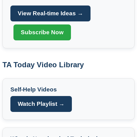
View Real-time Ideas →
Subscribe Now
TA Today Video Library
Self-Help Videos
Watch Playlist →