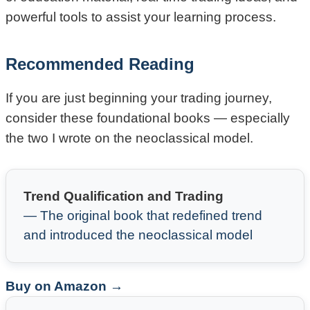
powerful tools to assist your learning process.
Recommended Reading
If you are just beginning your trading journey,
consider these foundational books — especially
the two I wrote on the neoclassical model.
Trend Qualification and Trading
— The original book that redefined trend
and introduced the neoclassical model
Buy on Amazon →