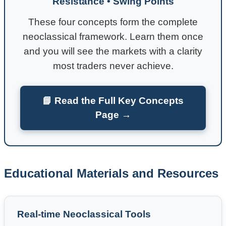
Resistance • Swing Points
These four concepts form the complete
neoclassical framework. Learn them once
and you will see the markets with a clarity
most traders never achieve.
📘 Read the Full Key Concepts
Page →
Educational Materials and Resources
Real-time Neoclassical Tools