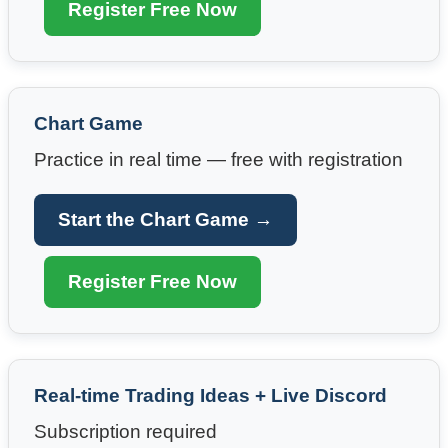
Register Free Now
Chart Game
Practice in real time — free with registration
Start the Chart Game →
Register Free Now
Real-time Trading Ideas + Live Discord
Subscription required