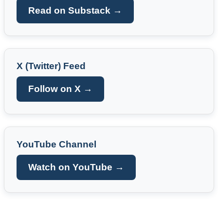
Read on Substack →
X (Twitter) Feed
Follow on X →
YouTube Channel
Watch on YouTube →