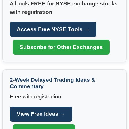
All tools
FREE for NYSE exchange stocks
with registration
Access Free NYSE Tools →
Subscribe for Other Exchanges
2-Week Delayed Trading Ideas &
Commentary
Free with registration
View Free Ideas →