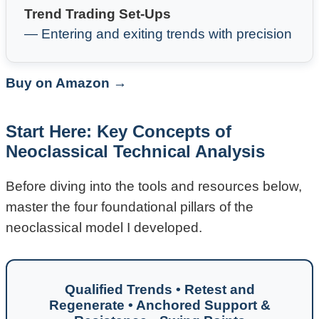
Trend Trading Set-Ups
— Entering and exiting trends with precision
Buy on Amazon →
Start Here: Key Concepts of
Neoclassical Technical Analysis
Before diving into the tools and resources below,
master the four foundational pillars of the
neoclassical model I developed.
Qualified Trends • Retest and
Regenerate • Anchored Support &