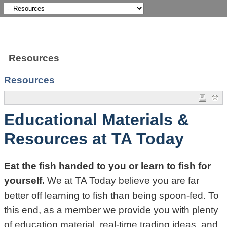
Resources
Resources
Educational Materials &
Resources at TA Today
Eat the fish handed to you or learn to fish for
yourself.
We at TA Today believe you are far
better off learning to fish than being spoon-fed. To
this end, as a member we provide you with plenty
of education material, real-time trading ideas, and