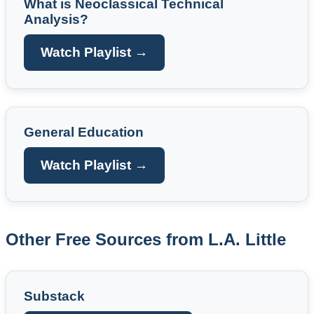
What is Neoclassical Technical
Analysis?
Watch Playlist →
General Education
Watch Playlist →
Other Free Sources from L.A. Little
Substack