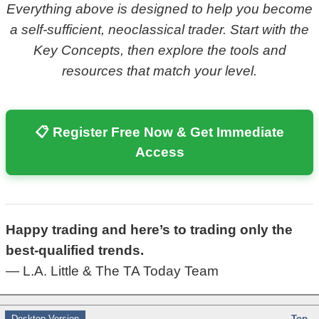
Everything above is designed to help you become
a self-sufficient, neoclassical trader. Start with the
Key Concepts, then explore the tools and
resources that match your level.
📋 Register Free Now & Get Immediate
Access
Happy trading and here’s to trading only the
best-qualified trends.
— L.A. Little & The TA Today Team
Desktop Version
Top