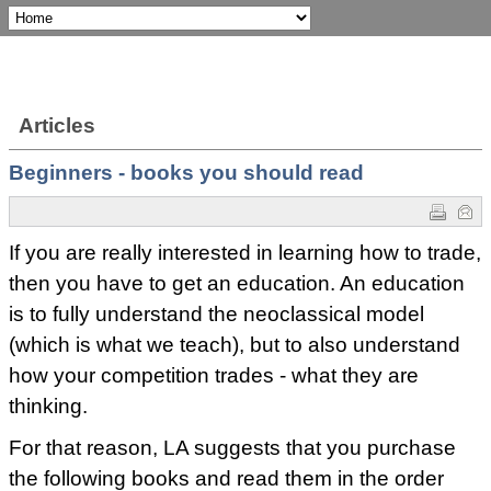
Articles
Beginners - books you should read
If you are really interested in learning how to trade,
then you have to get an education. An education
is to fully understand the neoclassical model
(which is what we teach), but to also understand
how your competition trades - what they are
thinking.
For that reason, LA suggests that you purchase
the following books and read them in the order