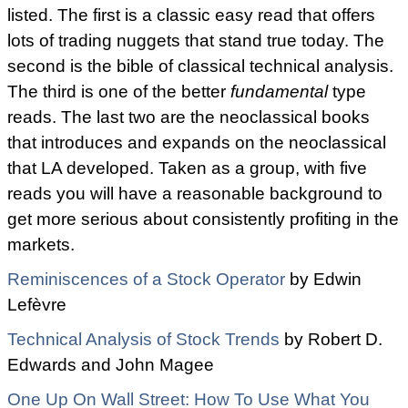
listed. The first is a classic easy read that offers
lots of trading nuggets that stand true today. The
second is the bible of classical technical analysis.
The third is one of the better
fundamental
type
reads. The last two are the neoclassical books
that introduces and expands on the neoclassical
that LA developed. Taken as a group, with five
reads you will have a reasonable background to
get more serious about consistently profiting in the
markets.
Reminiscences of a Stock Operator
by
Edwin
Lefèvre
Technical Analysis of Stock Trends
by
Robert D.
Edwards and
John Magee
One Up On Wall Street: How To Use What You