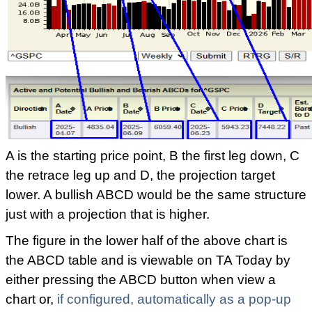
A is the starting price point, B the first leg down, C
the retrace leg up and D, the projection target
lower. A bullish ABCD would be the same structure
just with a projection that is higher.
The figure in the lower half of the above chart is
the ABCD table and is viewable on TA Today by
either pressing the ABCD button when view a
chart or,
if configured, automatically as a pop-up