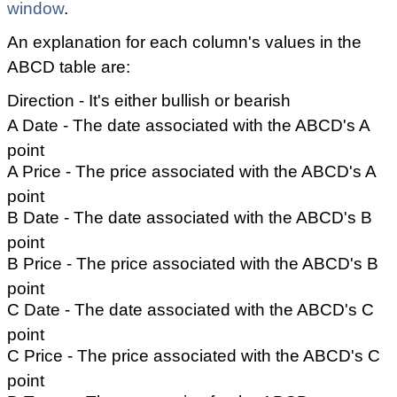
window
.
An explanation for each column's values in the
ABCD table are:
Direction - It's either bullish or bearish
A Date - The date associated with the ABCD's A
point
A Price - The price associated with the ABCD's A
point
B Date - The date associated with the ABCD's B
point
B Price - The price associated with the ABCD's B
point
C Date - The date associated with the ABCD's C
point
C Price - The price associated with the ABCD's C
point