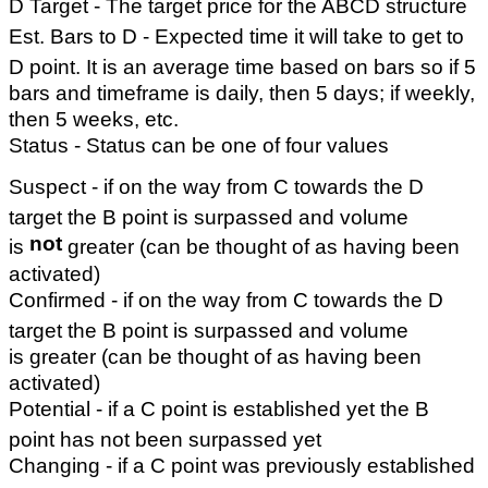
D Target - The target price for the ABCD structure
Est. Bars to D - Expected time it will take to get to
D point. It is an average time based on bars so if 5
bars and timeframe is daily, then 5 days; if weekly,
then 5 weeks, etc.
Status - Status can be one of four values
Suspect - if on the way from C towards the D
target the B point is surpassed and volume
not
is
greater (can be thought of as having been
activated)
Confirmed - if on the way from C towards the D
target the B point is surpassed and volume
is greater (can be thought of as having been
activated)
Potential - if a C point is established yet the B
point has not been surpassed yet
Changing - if a C point was previously established