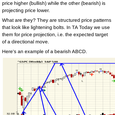
price higher (bullish) while the other (bearish) is
projecting price lower.
What are they? They are structured price patterns
that look like lightening bolts. In TA Today we use
them for price projection, i.e. the expected target
of a directional move.
Here's an example of a bearish ABCD.