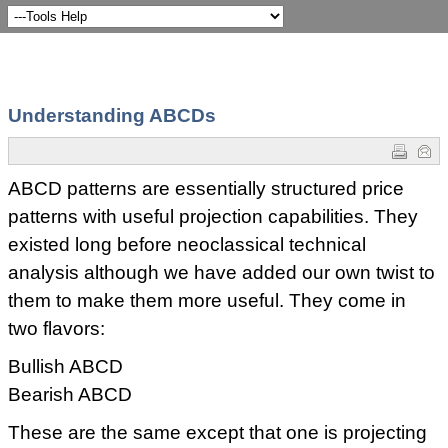
Understanding ABCDs
ABCD patterns are essentially structured price
patterns with useful projection capabilities. They
existed long before neoclassical technical
analysis although we have added our own twist to
them to make them more useful. They come in
two flavors:
Bullish ABCD
Bearish ABCD
These are the same except that one is projecting