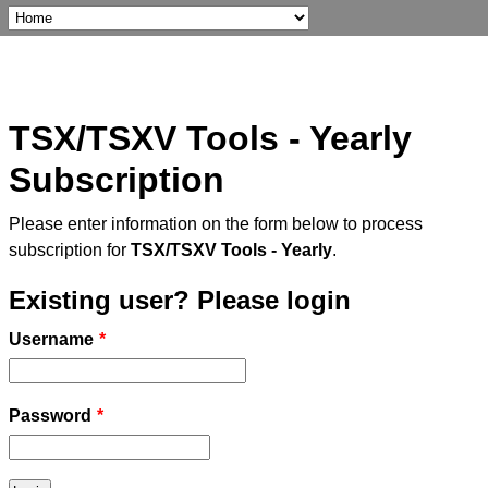
TSX/TSXV Tools - Yearly
Subscription
Please enter information on the form below to process
subscription for
TSX/TSXV Tools - Yearly
.
Existing user? Please login
Username
*
Password
*