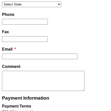
Phone
Fax
Email
*
Comment
Payment Information
Payment Terms