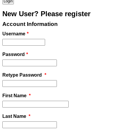
New User? Please register
Account Information
Username
*
Password
*
Retype Password
*
First Name
*
Last Name
*