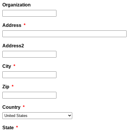
Organization
Address
*
Address2
City
*
Zip
*
Country
*
State
*