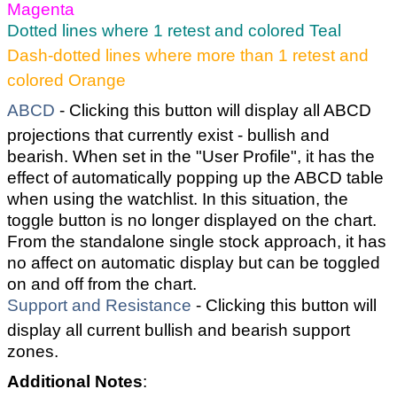
Magenta
Dotted lines where 1 retest and colored Teal
Dash-dotted lines where more than 1 retest and
colored Orange
ABCD
- Clicking this button will display all ABCD
projections that currently exist - bullish and
bearish. When set in the "User Profile", it has the
effect of automatically popping up the ABCD table
when using the watchlist. In this situation, the
toggle button is no longer displayed on the chart.
From the standalone single stock approach, it has
no affect on automatic display but can be toggled
on and off from the chart.
Support and Resistance
- Clicking this button will
display all current bullish and bearish support
zones.
Additional Notes
: