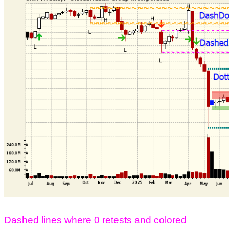
Dashed lines where 0 retests and colored