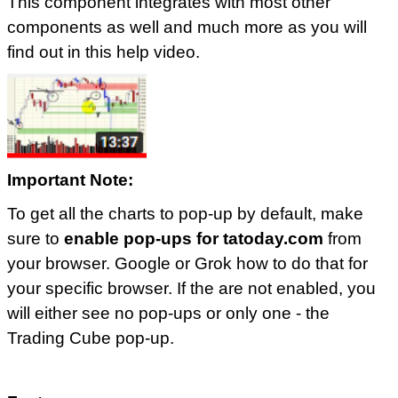
This component integrates with most other
components as well and much more as you will
find out in this help video.
Important Note:
To get all the charts to pop-up by default, make
sure to
enable pop-ups for tatoday.com
from
your browser. Google or Grok how to do that for
your specific browser. If the are not enabled, you
will either see no pop-ups or only one - the
Trading Cube pop-up.