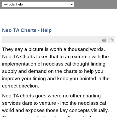
Neo TA Charts - Help
They say a picture is worth a thousand words.
Neo TA Charts takes that to an extreme with the
implementation of neoclassical thought finding
supply and demand on the charts to help you
improve your timing and keep you pointed in the
correct direction.
Neo TA charts goes where no other charting
services dare to venture - into the neoclassical
world and exposes those key concepts visually.