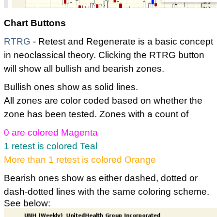
Chart Buttons
RTRG
- Retest and Regenerate is a basic concept
in neoclassical theory. Clicking the RTRG button
will show all bullish and bearish zones.
Bullish ones show as solid lines.
All zones are color coded based on whether the
zone has been tested. Zones with a count of
0 are colored Magenta
1 retest is colored Teal
More than 1 retest is colored Orange
Bearish ones show as either dashed, dotted or
dash-dotted lines with the same coloring scheme.
See below: