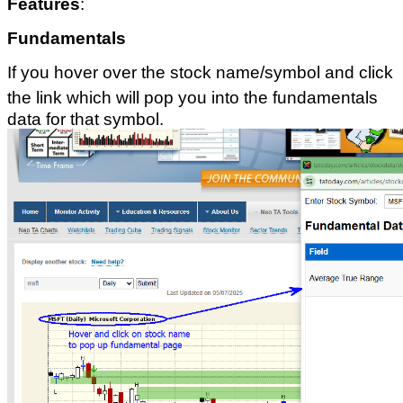
Features
:
Fundamentals
If you hover over the stock name/symbol and click
the link which will pop you into the fundamentals
data for that symbol.