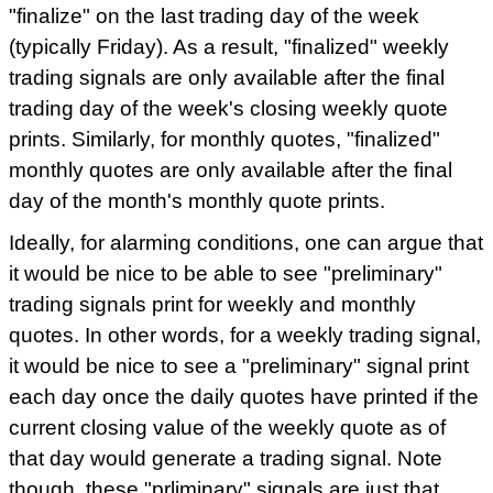
"finalize" on the last trading day of the week
(typically Friday). As a result, "finalized" weekly
trading signals are only available after the final
trading day of the week's closing weekly quote
prints. Similarly, for monthly quotes, "finalized"
monthly quotes are only available after the final
day of the month's monthly quote prints.
Ideally, for alarming conditions, one can argue that
it would be nice to be able to see "preliminary"
trading signals print for weekly and monthly
quotes. In other words, for a weekly trading signal,
it would be nice to see a "preliminary" signal print
each day once the daily quotes have printed if the
current closing value of the weekly quote as of
that day would generate a trading signal. Note
though, these "prliminary" signals are just that