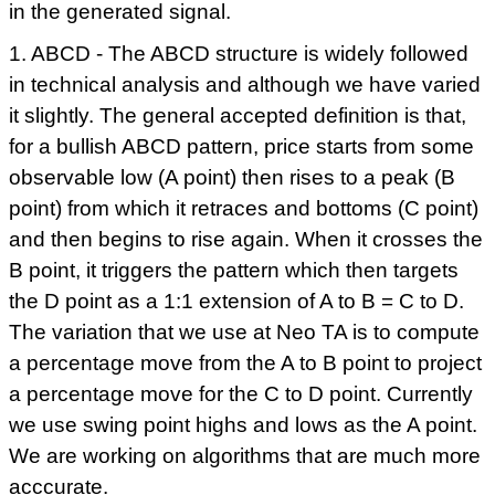
in the generated signal.
1. ABCD - The ABCD structure is widely followed
in technical analysis and although we have varied
it slightly. The general accepted definition is that,
for a bullish ABCD pattern, price starts from some
observable low (A point) then rises to a peak (B
point) from which it retraces and bottoms (C point)
and then begins to rise again. When it crosses the
B point, it triggers the pattern which then targets
the D point as a 1:1 extension of A to B = C to D.
The variation that we use at Neo TA is to compute
a percentage move from the A to B point to project
a percentage move for the C to D point. Currently
we use swing point highs and lows as the A point.
We are working on algorithms that are much more
acccurate.