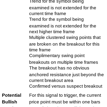
Trend for the symbol being
examined is not extended for the
current time frame
Trend for the symbol being
examined is not extended for the
next higher time frame
Multiple clustered swing points that
are broken on the breakout for this
time frame
Complimentary swing point
breakouts on multiple time frames
The breakout has no obvious
anchored resistance just beyond the
current breakout area
Confirmed versus suspect breakout
Potential
For this signal to trigger, the current
Bullish
price point must be within one bars