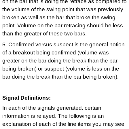
on the bar that is doing the retrace as compared to
the volume of the swing point that was previously
broken as well as the bar that broke the swing
point. Volume on the bar retracing should be less
than the greater of these two bars.
5. Confirmed versus suspect is the general notion
of a breakout being confirmed (volume was
greater on the bar doing the break than the bar
being broken) or suspect (volume is less on the
bar doing the break than the bar being broken).
Signal Definitions:
In each of the signals generated, certain
information is relayed. The following is an
explanation of each of the line items you may see