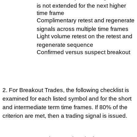
is not extended for the next higher
time frame
Complimentary retest and regenerate
signals across multiple time frames
Light volume retest on the retest and
regenerate sequence
Confirmed versus suspect breakout
2. For Breakout Trades, the following checklist is
examined for each listed symbol and for the short
and intermediate term time frames. If 80% of the
criterion are met, then a trading signal is issued.