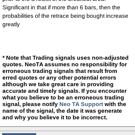
Significant in that if more than 6 bars, then the
probabilities of the retrace being bought increase
greatly
* Note that Trading signals uses non-adjusted
quotes. NeoTA assumes no responsibility for
erroneous trading signals that result from
erred quotes or any other potential errors
although we take great care in providing
accurate and timely signals. If you encounter
what you believe to be an erroneous trading
signal, please notify
Neo TA Support
with the
name of the signal, the date it was generate
and why you believe it to be incorrect.