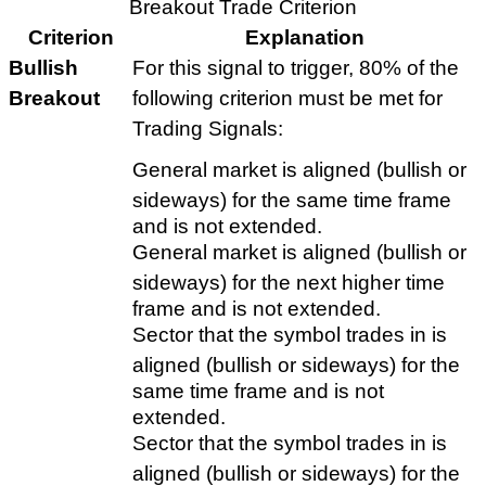
Breakout Trade Criterion
Criterion
Explanation
Bullish
For this signal to trigger, 80% of the
Breakout
following criterion must be met for
Trading Signals:
General market is aligned (bullish or
sideways) for the same time frame
and is not extended.
General market is aligned (bullish or
sideways) for the next higher time
frame and is not extended.
Sector that the symbol trades in is
aligned (bullish or sideways) for the
same time frame and is not
extended.
Sector that the symbol trades in is
aligned (bullish or sideways) for the