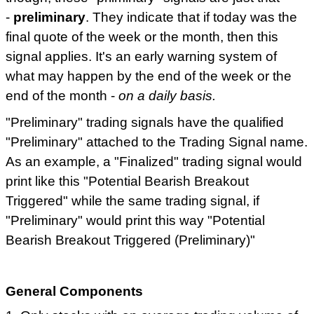
-
preliminary
. They indicate that if today was the
final quote of the week or the month, then this
signal applies. It's an early warning system of
what may happen by the end of the week or the
end of the month -
on a daily basis.
"Preliminary" trading signals have the qualified
"Preliminary" attached to the Trading Signal name.
As an example, a "Finalized" trading signal would
print like this "Potential Bearish Breakout
Triggered" while the same trading signal, if
"Preliminary" would print this way "Potential
Bearish Breakout Triggered (Preliminary)"
General Components