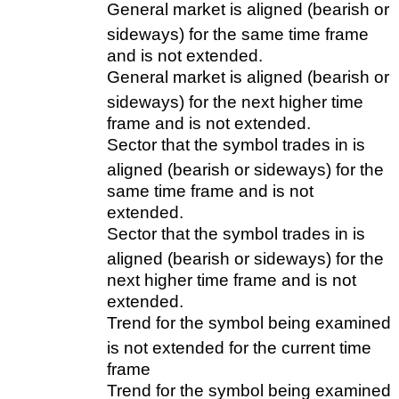
General market is aligned (bearish or
sideways) for the same time frame
and is not extended.
General market is aligned (bearish or
sideways) for the next higher time
frame and is not extended.
Sector that the symbol trades in is
aligned (bearish or sideways) for the
same time frame and is not
extended.
Sector that the symbol trades in is
aligned (bearish or sideways) for the
next higher time frame and is not
extended.
Trend for the symbol being examined
is not extended for the current time
frame
Trend for the symbol being examined