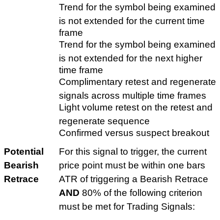
Trend for the symbol being examined
is not extended for the current time
frame
Trend for the symbol being examined
is not extended for the next higher
time frame
Complimentary retest and regenerate
signals across multiple time frames
Light volume retest on the retest and
regenerate sequence
Confirmed versus suspect breakout
Potential
For this signal to trigger, the current
Bearish
price point must be within one bars
Retrace
ATR of triggering a Bearish Retrace
AND
80% of the following criterion
must be met for Trading Signals: