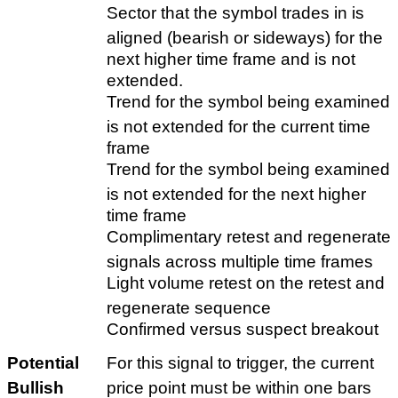
Sector that the symbol trades in is
aligned (bearish or sideways) for the
next higher time frame and is not
extended.
Trend for the symbol being examined
is not extended for the current time
frame
Trend for the symbol being examined
is not extended for the next higher
time frame
Complimentary retest and regenerate
signals across multiple time frames
Light volume retest on the retest and
regenerate sequence
Confirmed versus suspect breakout
Potential
For this signal to trigger, the current
Bullish
price point must be within one bars