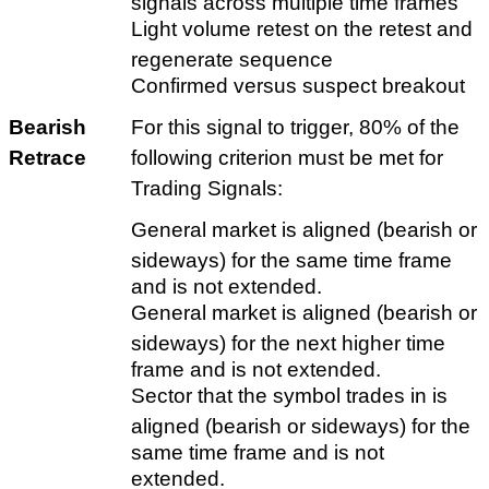
signals across multiple time frames
Light volume retest on the retest and
regenerate sequence
Confirmed versus suspect breakout
Bearish
For this signal to trigger, 80% of the
Retrace
following criterion must be met for
Trading Signals:
General market is aligned (bearish or
sideways) for the same time frame
and is not extended.
General market is aligned (bearish or
sideways) for the next higher time
frame and is not extended.
Sector that the symbol trades in is
aligned (bearish or sideways) for the
same time frame and is not
extended.