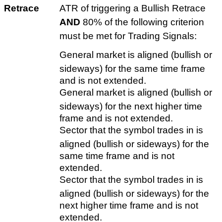
Retrace
ATR of triggering a Bullish Retrace
AND
80% of the following criterion
must be met for Trading Signals:
General market is aligned (bullish or
sideways) for the same time frame
and is not extended.
General market is aligned (bullish or
sideways) for the next higher time
frame and is not extended.
Sector that the symbol trades in is
aligned (bullish or sideways) for the
same time frame and is not
extended.
Sector that the symbol trades in is
aligned (bullish or sideways) for the
next higher time frame and is not
extended.