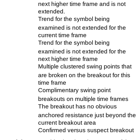
next higher time frame and is not
extended.
Trend for the symbol being
examined is not extended for the
current time frame
Trend for the symbol being
examined is not extended for the
next higher time frame
Multiple clustered swing points that
are broken on the breakout for this
time frame
Complimentary swing point
breakouts on multiple time frames
The breakout has no obvious
anchored resistance just beyond the
current breakout area
Confirmed versus suspect breakout