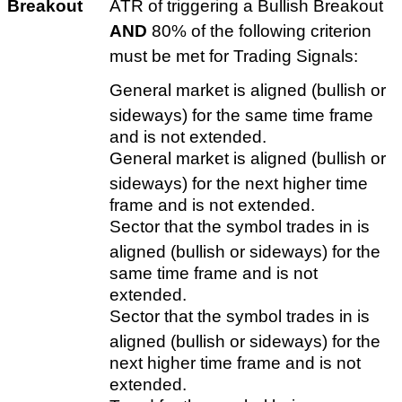
Breakout
ATR of triggering a Bullish Breakout
AND
80% of the following criterion
must be met for Trading Signals:
General market is aligned (bullish or
sideways) for the same time frame
and is not extended.
General market is aligned (bullish or
sideways) for the next higher time
frame and is not extended.
Sector that the symbol trades in is
aligned (bullish or sideways) for the
same time frame and is not
extended.
Sector that the symbol trades in is
aligned (bullish or sideways) for the
next higher time frame and is not
extended.