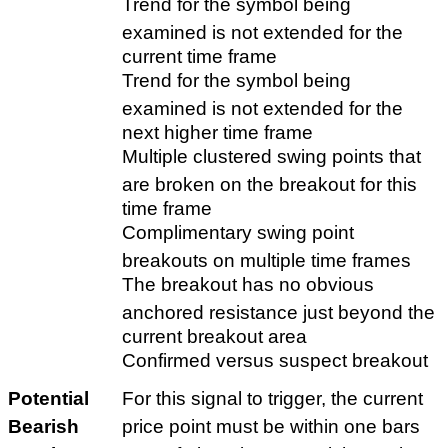
Trend for the symbol being
examined is not extended for the
current time frame
Trend for the symbol being
examined is not extended for the
next higher time frame
Multiple clustered swing points that
are broken on the breakout for this
time frame
Complimentary swing point
breakouts on multiple time frames
The breakout has no obvious
anchored resistance just beyond the
current breakout area
Confirmed versus suspect breakout
Potential
For this signal to trigger, the current
Bearish
price point must be within one bars