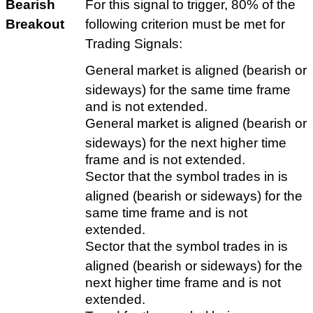
Bearish
For this signal to trigger, 80% of the
Breakout
following criterion must be met for
Trading Signals:
General market is aligned (bearish or
sideways) for the same time frame
and is not extended.
General market is aligned (bearish or
sideways) for the next higher time
frame and is not extended.
Sector that the symbol trades in is
aligned (bearish or sideways) for the
same time frame and is not
extended.
Sector that the symbol trades in is
aligned (bearish or sideways) for the
next higher time frame and is not
extended.