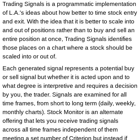
Trading Signals is a programmatic implementation
of L.A.'s ideas about how better to time stock entry
and exit. With the idea that it is better to scale into
and out of positions rather than to buy and sell an
entire position at once, Trading Signals identifies
those places on a chart where a stock should be
scaled into or out of.
Each generated signal represents a potential buy
or sell signal but whether it is acted upon and to
what degree is interpretive and requires a decision
by you, the trader. Signals are examined for all
time frames, from short to long term (daily, weekly,
monthly charts). Stock Monitor is an alternate
offering that lets you receive trading signals
across all time frames independent of them
meeting a set number of Criterion but instead if