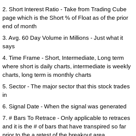
2. Short Interest Ratio - Take from Trading Cube
page which is the Short % of Float as of the prior
end of month
3. Avg. 60 Day Volume in Millions - Just what it
says
4. Time Frame - Short, Intermediate, Long term
where short is daily charts, intermediate is weekly
charts, long term is monthly charts
5. Sector - The major sector that this stock trades
in
6. Signal Date - When the signal was generated
7. # Bars To Retrace - Only applicable to retraces
and it is the # of bars that have transpired so far
prior to the a retest of the breakout area.