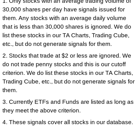
1. Only stocks with an average trading volume of
30,000 shares per day have signals issued for
them. Any stocks with an average daily volume
that is less than 30,000 shares is ignored. We do
list these stocks in our TA Charts, Trading Cube,
etc., but do not generate signals for them.
2. Stocks that trade at $2 or less are ignored. We
do not trade penny stocks and this is our cutoff
criterion. We do list these stocks in our TA Charts,
Trading Cube, etc., but do not generate signals for
them.
3. Currently ETFs and Funds are listed as long as
they meet the above criterion.
4. These signals cover all stocks in our database.