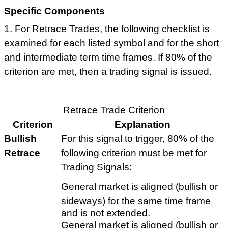
Specific Components
1. For Retrace Trades, the following checklist is
examined for each listed symbol and for the short
and intermediate term time frames. If 80% of the
criterion are met, then a trading signal is issued.
Retrace Trade Criterion
Criterion
Explanation
Bullish
For this signal to trigger, 80% of the
Retrace
following criterion must be met for
Trading Signals:
General market is aligned (bullish or
sideways) for the same time frame
and is not extended.
General market is aligned (bullish or