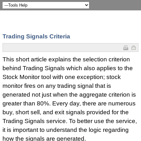
Trading Signals Criteria
This short article explains the selection criterion
behind Trading Signals which also applies to the
Stock Monitor tool with one exception; stock
monitor fires on any trading signal that is
generated not just when the aggregate criterion is
greater than 80%. Every day, there are numerous
buy, short sell, and exit signals provided for the
Trading Signals service. To better use the service,
it is important to understand the logic regarding
how the signals are generated.