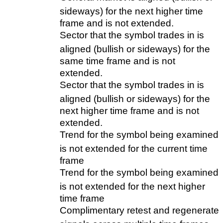
sideways) for the next higher time
frame and is not extended.
Sector that the symbol trades in is
aligned (bullish or sideways) for the
same time frame and is not
extended.
Sector that the symbol trades in is
aligned (bullish or sideways) for the
next higher time frame and is not
extended.
Trend for the symbol being examined
is not extended for the current time
frame
Trend for the symbol being examined
is not extended for the next higher
time frame
Complimentary retest and regenerate