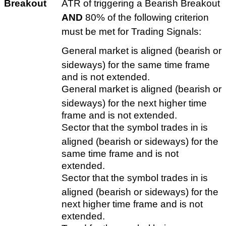
Breakout
ATR of triggering a Bearish Breakout
AND
80% of the following criterion
must be met for Trading Signals:
General market is aligned (bearish or
sideways) for the same time frame
and is not extended.
General market is aligned (bearish or
sideways) for the next higher time
frame and is not extended.
Sector that the symbol trades in is
aligned (bearish or sideways) for the
same time frame and is not
extended.
Sector that the symbol trades in is
aligned (bearish or sideways) for the
next higher time frame and is not
extended.