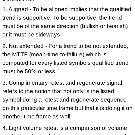
1. Aligned - To be aligned implies that the qualified
trend is supportive. To be supportive, the trend
must be of the same direction (bullish or bearish)
or it must be sideways.
2. Not extended - For a trend to be not extended,
the MTTF (mean-time-to-failure) which is
computed for every listed symbols qualified trend
must be 50% or less.
3. Complimentary retest and regenerate signal
refers to the notion that not only is the listed
symbol doing a retest and regenerate sequence
on this particular time frame but that it is doing it on
another time frame as well.
4. Light volume retest is a comparison of volume