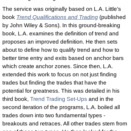
The service was originally based on L.A. Little's
book
Trend Qualifications and Trading
(published
by John Wiley & Sons). In this ground-breaking
book, L.A. examines the definition of trend and
proposes an improved definition. He then sets
about to define how to qualify trend and how to
better time entry and exits based on anchor bars
which create anchor zones. Since then, L.A.
extended this work to focus on not just finding
trades but finding the trades that have the
potential for greatness. This was detailed in his
third book,
Trend Trading Set-Ups
and in the
second iteration of the programs, L.A. boiled all
trades down into two fundamental types -
breakouts and retraces. All other trades stem from