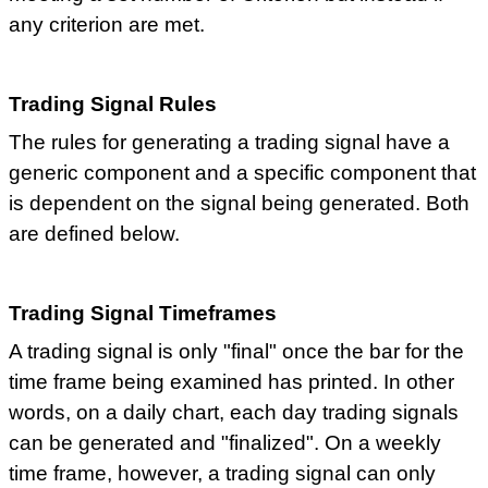
any criterion are met.
Trading Signal Rules
The rules for generating a trading signal have a
generic component and a specific component that
is dependent on the signal being generated. Both
are defined below.
Trading Signal Timeframes
A trading signal is only "final" once the bar for the
time frame being examined has printed. In other
words, on a daily chart, each day trading signals
can be generated and "finalized". On a weekly
time frame, however, a trading signal can only