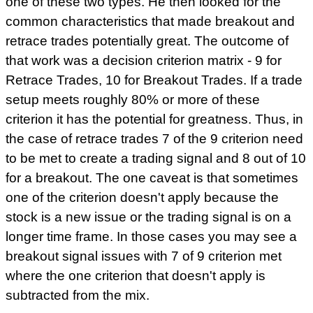
one of these two types. He then looked for the
common characteristics that made breakout and
retrace trades potentially great. The outcome of
that work was a decision criterion matrix - 9 for
Retrace Trades, 10 for Breakout Trades. If a trade
setup meets roughly 80% or more of these
criterion it has the potential for greatness. Thus, in
the case of retrace trades 7 of the 9 criterion need
to be met to create a trading signal and 8 out of 10
for a breakout. The one caveat is that sometimes
one of the criterion doesn't apply because the
stock is a new issue or the trading signal is on a
longer time frame. In those cases you may see a
breakout signal issues with 7 of 9 criterion met
where the one criterion that doesn't apply is
subtracted from the mix.