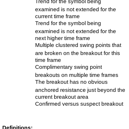
Trend for the symbol being
examined is not extended for the
current time frame
Trend for the symbol being
examined is not extended for the
next higher time frame
Multiple clustered swing points that
are broken on the breakout for this
time frame
Complimentary swing point
breakouts on multiple time frames
The breakout has no obvious
anchored resistance just beyond the
current breakout area
Confirmed versus suspect breakout
Definitions: