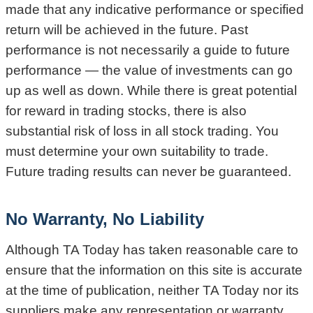
made that any indicative performance or specified
return will be achieved in the future. Past
performance is not necessarily a guide to future
performance — the value of investments can go
up as well as down. While there is great potential
for reward in trading stocks, there is also
substantial risk of loss in all stock trading. You
must determine your own suitability to trade.
Future trading results can never be guaranteed.
No Warranty, No Liability
Although TA Today has taken reasonable care to
ensure that the information on this site is accurate
at the time of publication, neither TA Today nor its
suppliers make any representation or warranty,