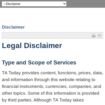
Disclaimer
Legal Disclaimer
Type and Scope of Services
TA Today provides content, functions, prices, data,
and information through this website relating to
financial instruments, currencies, companies, and
other topics. Some of this information is provided
by third parties. Although TA Today takes