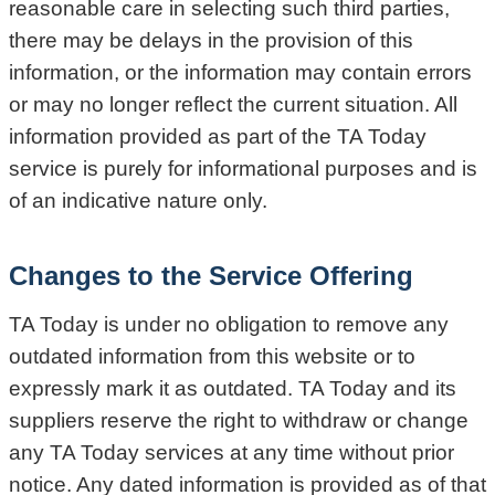
reasonable care in selecting such third parties,
there may be delays in the provision of this
information, or the information may contain errors
or may no longer reflect the current situation. All
information provided as part of the TA Today
service is purely for informational purposes and is
of an indicative nature only.
Changes to the Service Offering
TA Today is under no obligation to remove any
outdated information from this website or to
expressly mark it as outdated. TA Today and its
suppliers reserve the right to withdraw or change
any TA Today services at any time without prior
notice. Any dated information is provided as of that