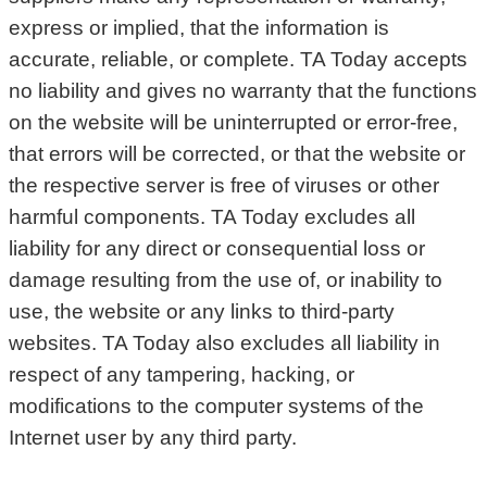
express or implied, that the information is
accurate, reliable, or complete. TA Today accepts
no liability and gives no warranty that the functions
on the website will be uninterrupted or error-free,
that errors will be corrected, or that the website or
the respective server is free of viruses or other
harmful components. TA Today excludes all
liability for any direct or consequential loss or
damage resulting from the use of, or inability to
use, the website or any links to third-party
websites. TA Today also excludes all liability in
respect of any tampering, hacking, or
modifications to the computer systems of the
Internet user by any third party.