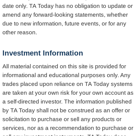
date only. TA Today has no obligation to update or
amend any forward-looking statements, whether
due to new information, future events, or for any
other reason.
Investment Information
All material contained on this site is provided for
informational and educational purposes only. Any
trades placed upon reliance on TA Today systems
are taken at your own risk for your own account as
a self-directed investor. The information published
by TA Today shall not be construed as an offer or
solicitation to purchase or sell any products or
services, nor as a recommendation to purchase or