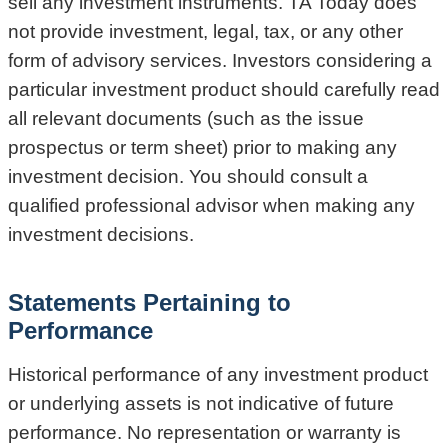
sell any investment instruments. TA Today does
not provide investment, legal, tax, or any other
form of advisory services. Investors considering a
particular investment product should carefully read
all relevant documents (such as the issue
prospectus or term sheet) prior to making any
investment decision. You should consult a
qualified professional advisor when making any
investment decisions.
Statements Pertaining to
Performance
Historical performance of any investment product
or underlying assets is not indicative of future
performance. No representation or warranty is