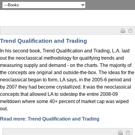
Trend Qualification and Trading
In his second book, Trend Qualification and Trading, L.A. laid
out the neoclassical methodology for qualifying trends and
measuring supply and demand - on the charts. The majority of
the concepts are original and outside-the-box. The ideas for the
neoclassical began to form, LA says, in the 2005-6 period and
by 2007 they had become crystallized. It was the neoclassical
concepts that allowed LA to sidestep the entire 2008-09
meltdown where some 40+ percent of market cap was wiped
out.
Read more: Trend Qualification and Trading