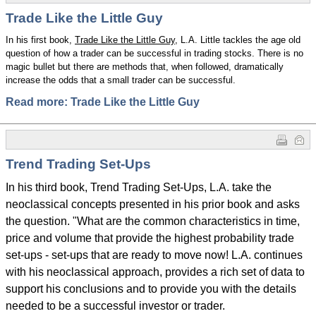
Trade Like the Little Guy
In his first book,
Trade Like the Little Guy
, L.A. Little tackles the age old
question of how a trader can be successful in trading stocks. There is no
magic bullet but there are methods that, when followed, dramatically
increase the odds that a small trader can be successful.
Read more: Trade Like the Little Guy
Trend Trading Set-Ups
In his third book, Trend Trading Set-Ups, L.A. take the
neoclassical concepts presented in his prior book and asks
the question. "What are the common characteristics in time,
price and volume that provide the highest probability trade
set-ups - set-ups that are ready to move now! L.A. continues
with his neoclassical approach, provides a rich set of data to
support his conclusions and to provide you with the details
needed to be a successful investor or trader.